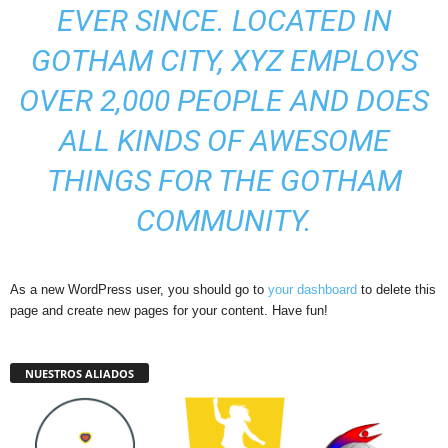
EVER SINCE. LOCATED IN
GOTHAM CITY, XYZ EMPLOYS
OVER 2,000 PEOPLE AND DOES
ALL KINDS OF AWESOME
THINGS FOR THE GOTHAM
COMMUNITY.
As a new WordPress user, you should go to
your dashboard
to delete this
page and create new pages for your content. Have fun!
NUESTROS ALIADOS