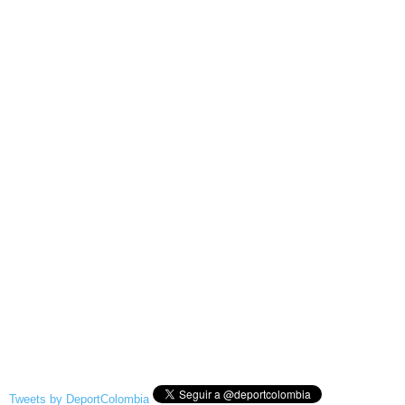
Tweets by DeportColombia